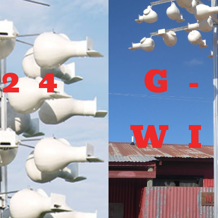
-24
G
W