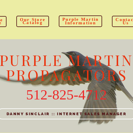
Purple Martin
Our Store
Contac
e
Catalog
e
Information
Us
PURPLE MARTI
PROPAGATORS
512-825-4712
DANNY SINCLAIR :: INTERNET SALES MANAGER