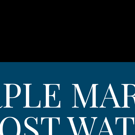
PLE MA
OST WA