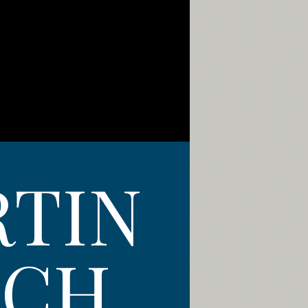
RTIN
TCH