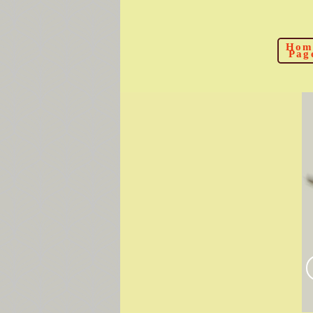
Hom
Pag