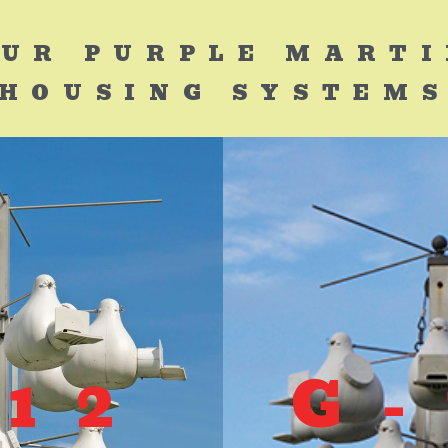
UR PURPLE MART
HOUSING SYSTEM
-12
G-