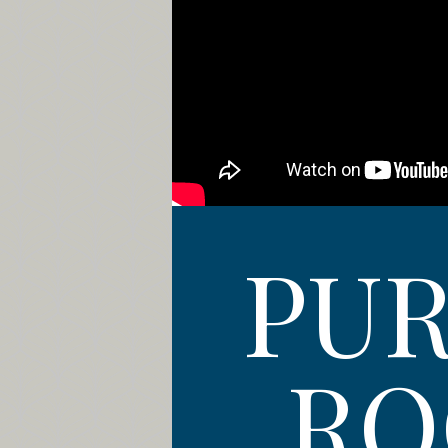
PUR
RO