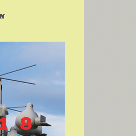
IN
S
18