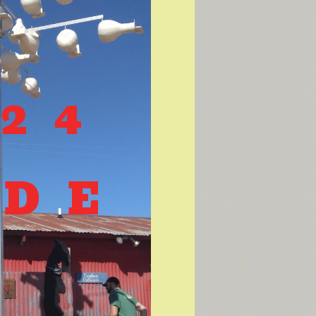
-24
IDE